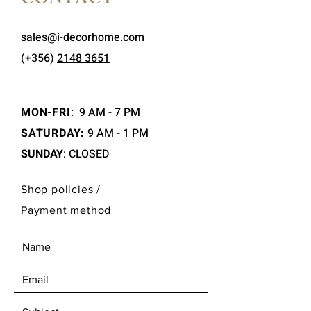
CONTACT
sales@i-decorhome.com
(+356)
2148 3651
MON-FRI
:
9 AM - 7 PM
SATURDAY:
9 AM - 1 PM
SUNDAY
: CLOSED
Shop policies /
Payment method