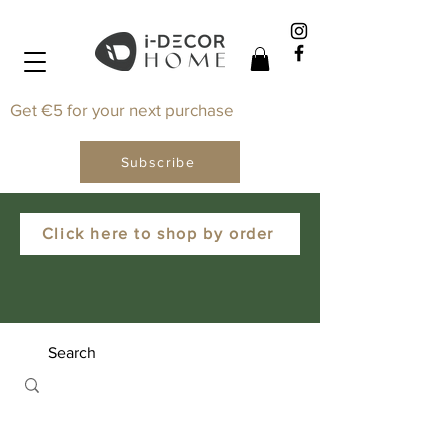
Get €5 for your next purchase
Subscribe
Click here to shop by order