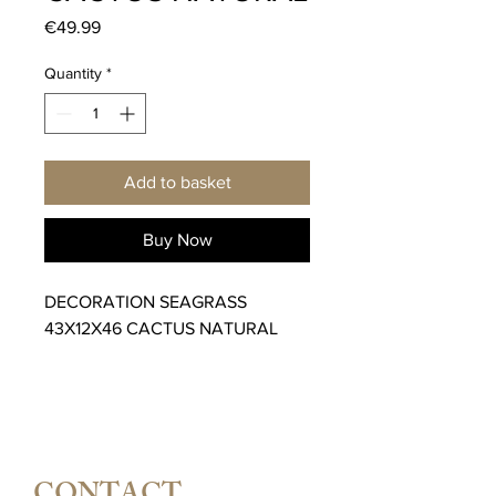
Price
€49.99
Quantity
*
Add to basket
Buy Now
DECORATION SEAGRASS
43X12X46 CACTUS NATURAL