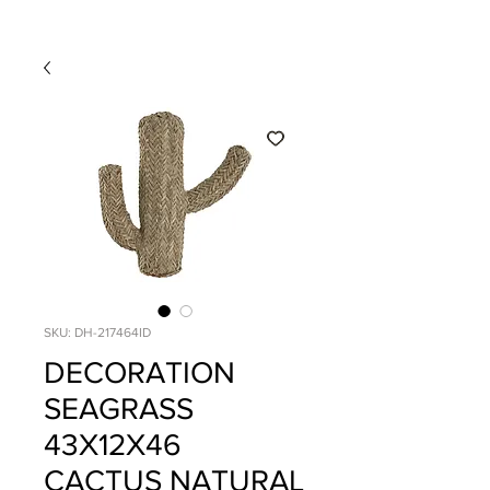
SKU: DH-217464ID
DECORATION
SEAGRASS
43X12X46
CACTUS NATURAL