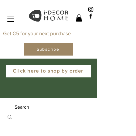
Get €5 for your next purchase
Subscribe
Click here to shop by order