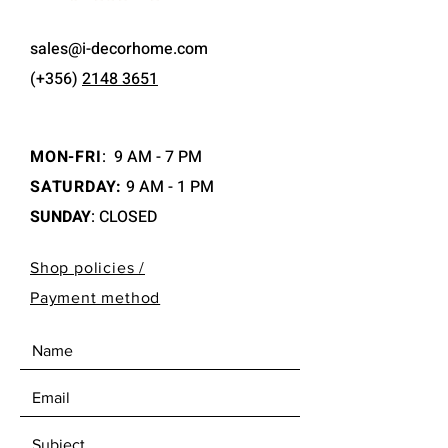
sales@i-decorhome.com
(+356)
2148 3651
MON-FRI
:
9 AM - 7 PM
SATURDAY:
9 AM - 1 PM
SUNDAY
: CLOSED
Shop policies /
Payment method