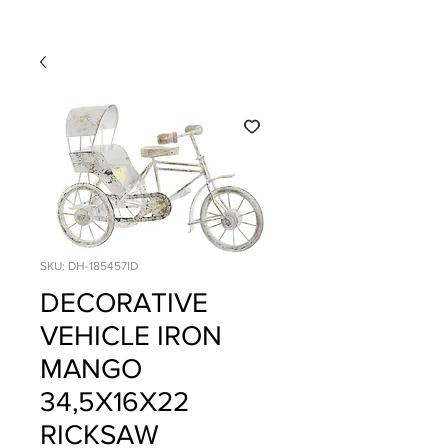
SKU: DH-185457ID
DECORATIVE
VEHICLE IRON
MANGO
34,5X16X22
RICKSAW