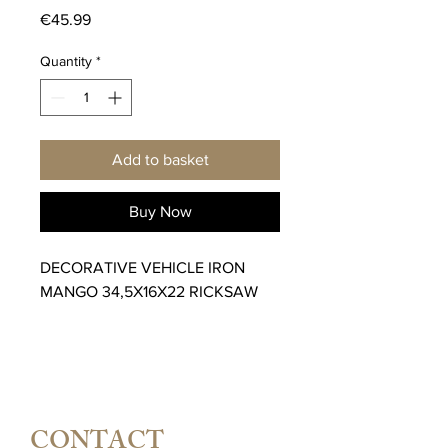
Price
€45.99
Quantity
*
Add to basket
Buy Now
DECORATIVE VEHICLE IRON
MANGO 34,5X16X22 RICKSAW
CONTACT