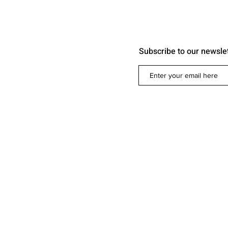
Subscribe to our newsle