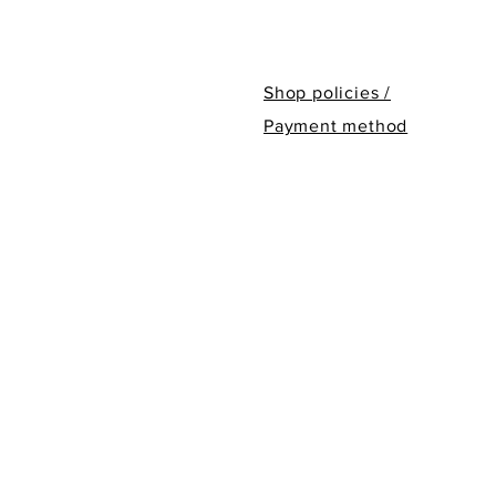
Shop policies /
Payment method