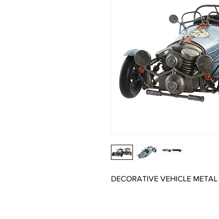
DECORATIVE VEHICLE METAL 