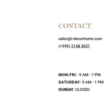
CONTACT
sales@i-decorhome.com
(+356)
2148 3651
MON-FRI
:
9 AM - 7 PM
SATURDAY:
9 AM - 1 PM
SUNDAY
: CLOSED