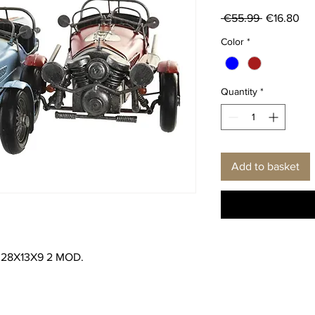
Regular
Sal
 €55.99 
€16.80
Price
Pri
Color
*
Quantity
*
Add to basket
28X13X9 2 MOD.