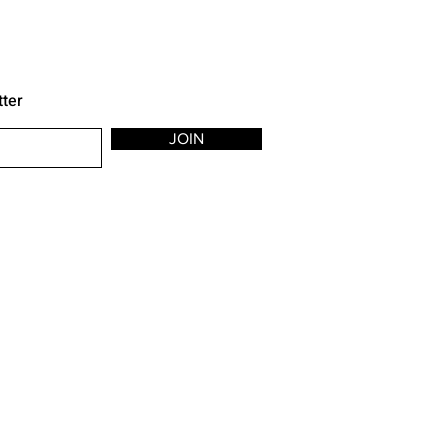
tter
JOIN