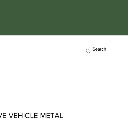
E VEHICLE METAL