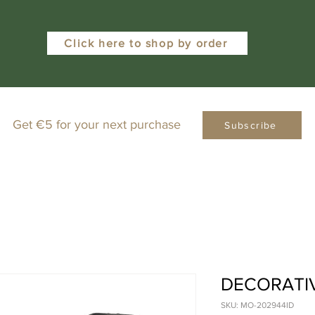
Click here to shop by order
Get €5 for your next purchase
Subscribe
DECORATIV
SKU: MO-202944ID