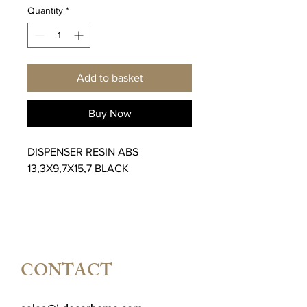
Quantity
*
Add to basket
Buy Now
DISPENSER RESIN ABS
13,3X9,7X15,7 BLACK
CONTACT