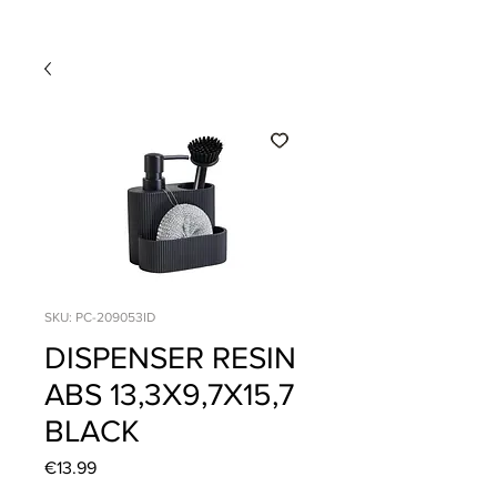
SKU: PC-209053ID
DISPENSER RESIN
ABS 13,3X9,7X15,7
BLACK
Price
€13.99