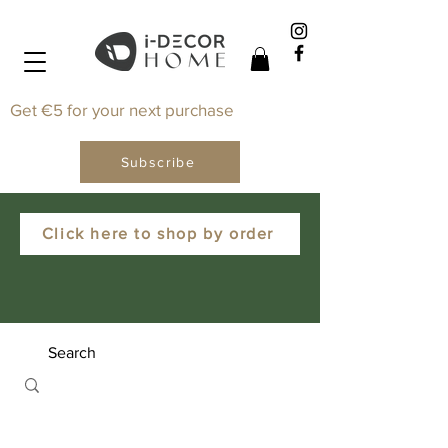
Get €5 for your next purchase
Subscribe
Click here to shop by order