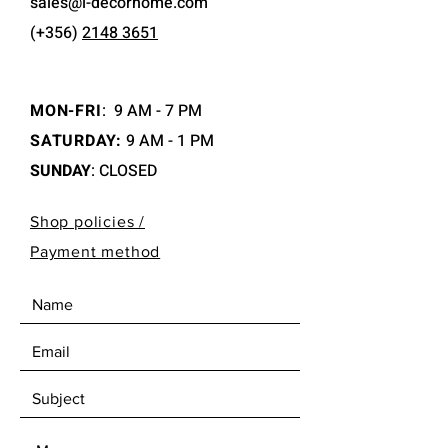
sales@i-decorhome.com
(+356)
2148 3651
MON-FRI
:
9 AM - 7 PM
SATURDAY:
9 AM - 1 PM
SUNDAY
: CLOSED
Shop policies /
Payment method