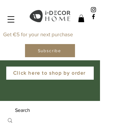
Get €5 for your next purchase
Subscribe
Click here to shop by order