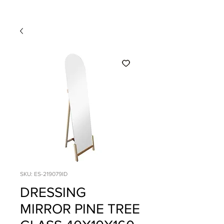
SKU: ES-219079ID
DRESSING
MIRROR PINE TREE