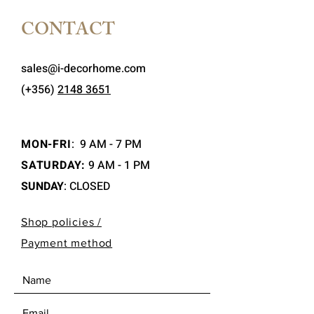
CONTACT
sales@i-decorhome.com
(+356)
2148 3651
MON-FRI
:
9 AM - 7 PM
SATURDAY:
9 AM - 1 PM
SUNDAY
: CLOSED
Shop policies /
Payment method