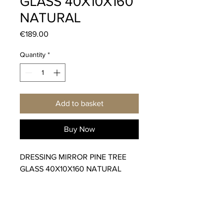
GLASS 40X10X160
NATURAL
Price
€189.00
Quantity
*
Add to basket
Buy Now
DRESSING MIRROR PINE TREE
GLASS 40X10X160 NATURAL