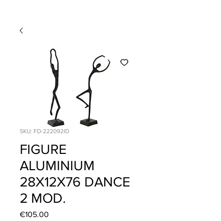
SKU: FD-222092ID
FIGURE
ALUMINIUM
28X12X76 DANCE
2 MOD.
Price
€105.00