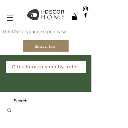
Get €5 for your next purchase
Subscribe
Click here to shop by order