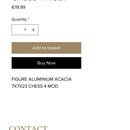
Price
€19.99
Quantity
*
Add to basket
Buy Now
FIGURE ALUMINIUM ACACIA
7X7X23 CHESS 4 MOD.