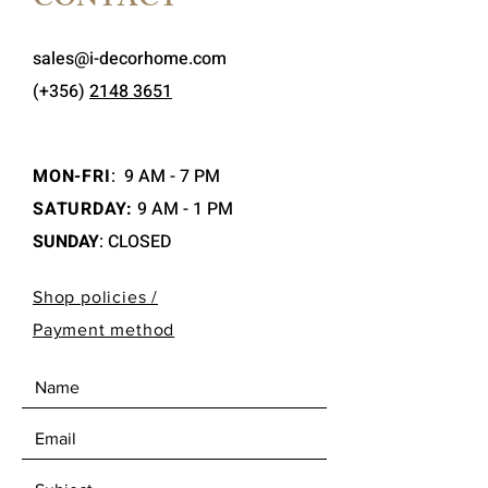
CONTACT
sales@i-decorhome.com
(+356)
2148 3651
MON-FRI
:
9 AM - 7 PM
SATURDAY:
9 AM - 1 PM
SUNDAY
: CLOSED
Shop policies /
Payment method