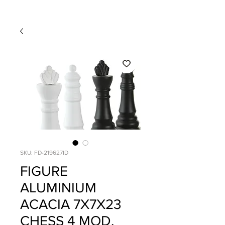
SKU: FD-219627ID
FIGURE
ALUMINIUM
ACACIA 7X7X23
CHESS 4 MOD.