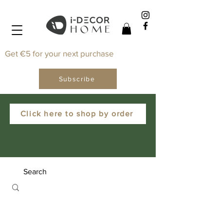
Get €5 for your next purchase
Subscribe
Click here to shop by order