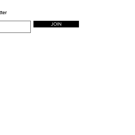
tter
JOIN