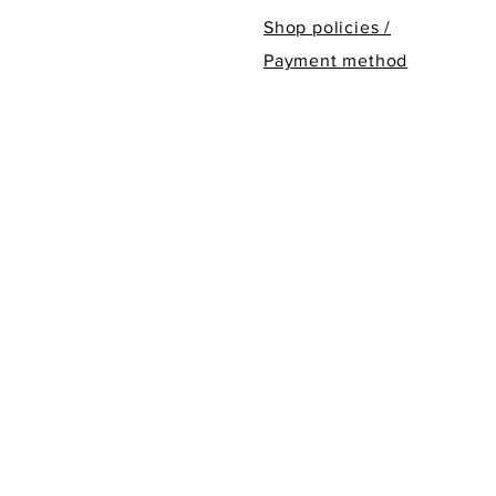
Shop policies /
Payment method