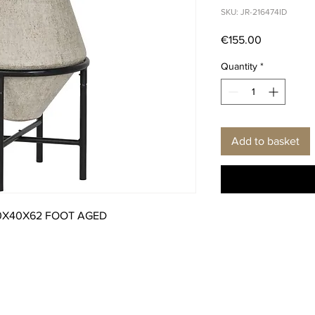
SKU: JR-216474ID
Price
€155.00
Quantity
*
Add to basket
0X40X62 FOOT AGED