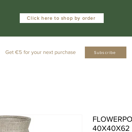
Click here to shop by order
Get €5 for your next purchase
Subscribe
FLOWERPO
40X40X62