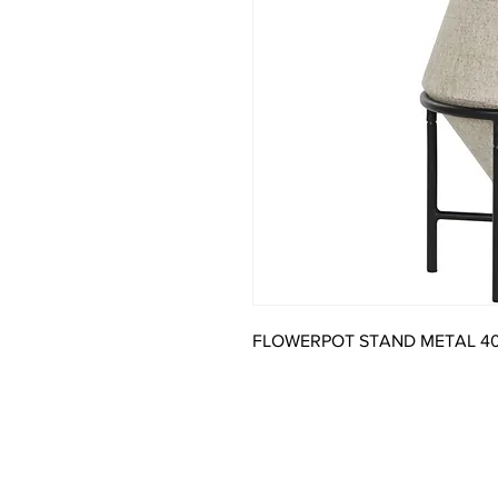
FLOWERPOT STAND METAL 4