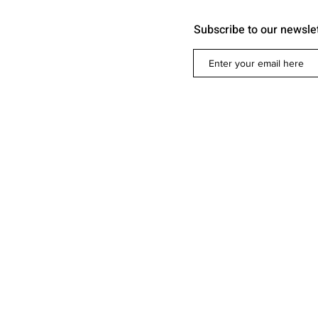
Subscribe to our newsle