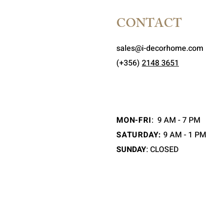
CONTACT
sales@i-decorhome.com
(+356)
2148 3651
MON-FRI
:
9 AM - 7 PM
SATURDAY:
9 AM - 1 PM
SUNDAY
: CLOSED