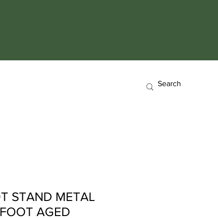
T STAND METAL
 FOOT AGED