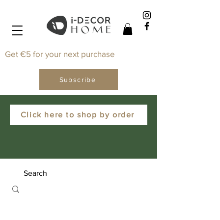
Get €5 for your next purchase
Subscribe
Click here to shop by order