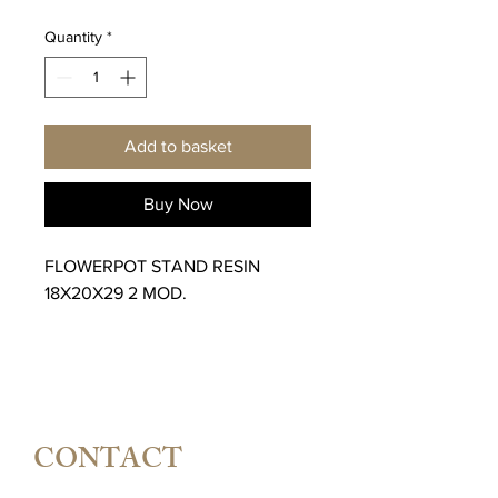
Quantity
*
Add to basket
Buy Now
FLOWERPOT STAND RESIN
18X20X29 2 MOD.
CONTACT