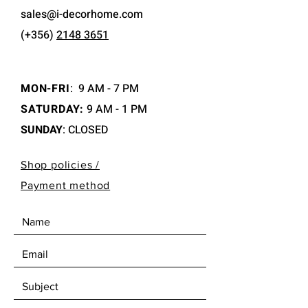
sales@i-decorhome.com
(+356)
2148 3651
MON-FRI
:
9 AM - 7 PM
SATURDAY:
9 AM - 1 PM
SUNDAY
: CLOSED
Shop policies /
Payment method