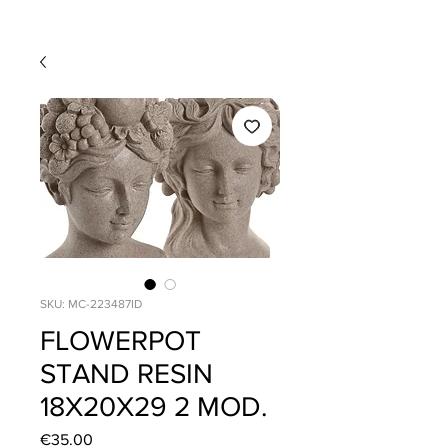
SKU: MC-223487ID
FLOWERPOT
STAND RESIN
18X20X29 2 MOD.
Price
€35.00