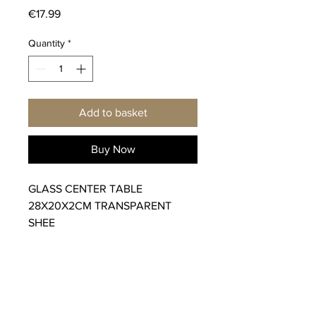
Price
€17.99
Quantity
*
Add to basket
Buy Now
GLASS CENTER TABLE
28X20X2CM TRANSPARENT
SHEE