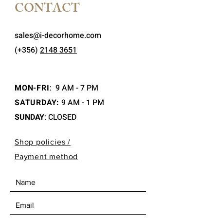
CONTACT
sales@i-decorhome.com
(+356)
2148 3651
MON-FRI
:
9 AM - 7 PM
SATURDAY:
9 AM - 1 PM
SUNDAY
: CLOSED
Shop policies /
Payment method