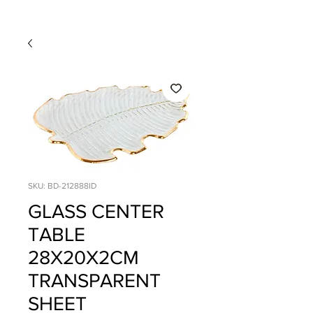
SKU: BD-212888ID
GLASS CENTER
TABLE
28X20X2CM
TRANSPARENT
SHEET