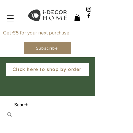
Get €5 for your next purchase
Subscribe
Click here to shop by order