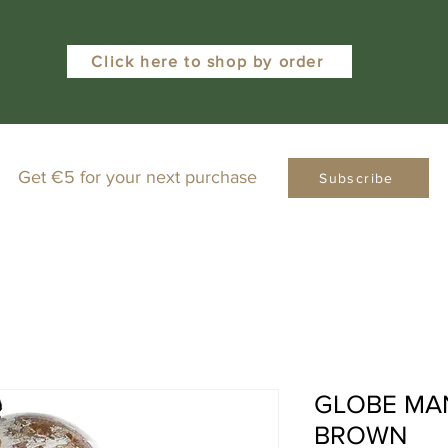
Click here to shop by order
Get €5 for your next purchase
Subscribe
GLOBE MA
BROWN