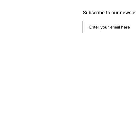
Subscribe to our newsle