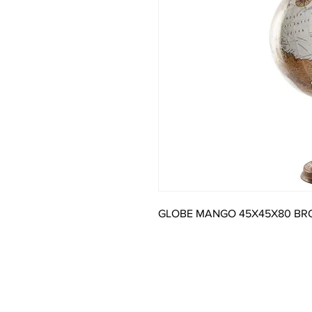
GLOBE MANGO 45X45X80 B