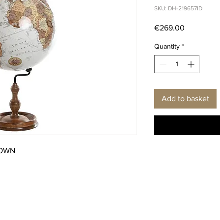
SKU: DH-219657ID
Price
€269.00
Quantity
*
Add to basket
ROWN