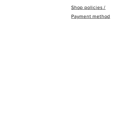
Shop policies /
Payment method