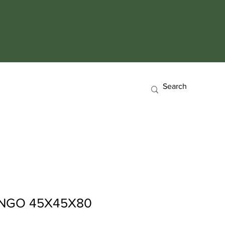
NGO 45X45X80