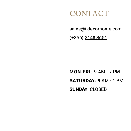
CONTACT
sales@i-decorhome.com
(+356)
2148 3651
MON-FRI
:
9 AM - 7 PM
SATURDAY:
9 AM - 1 PM
SUNDAY
: CLOSED