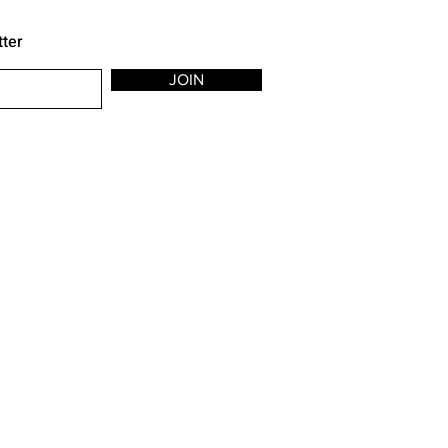
tter
JOIN