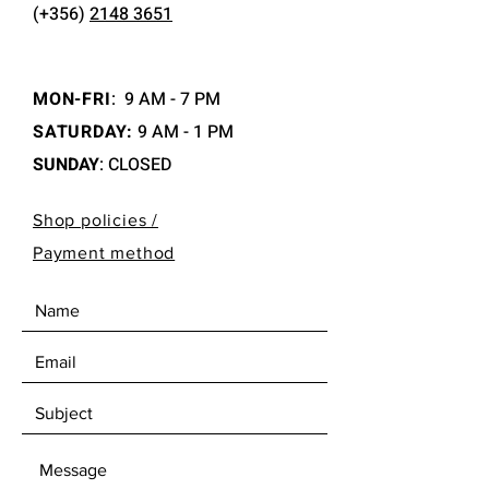
(+356)
2148 3651
MON-FRI
:
9 AM - 7 PM
SATURDAY:
9 AM - 1 PM
SUNDAY
: CLOSED
Shop policies /
Payment method