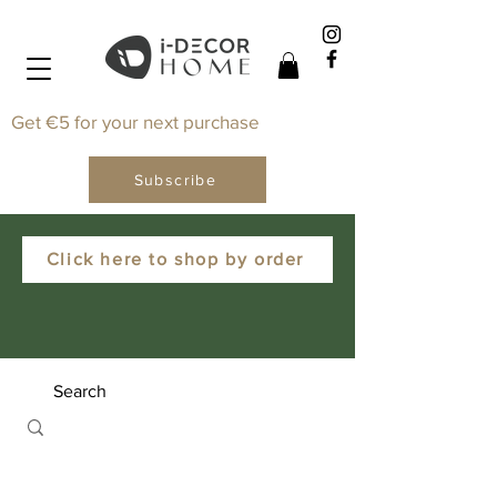
Get €5 for your next purchase
Subscribe
Click here to shop by order