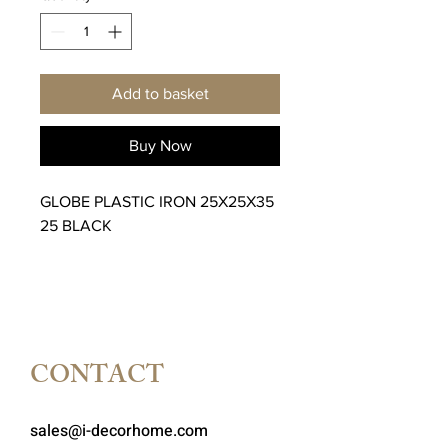
Add to basket
Buy Now
GLOBE PLASTIC IRON 25X25X35
25 BLACK
CONTACT
sales@i-decorhome.com