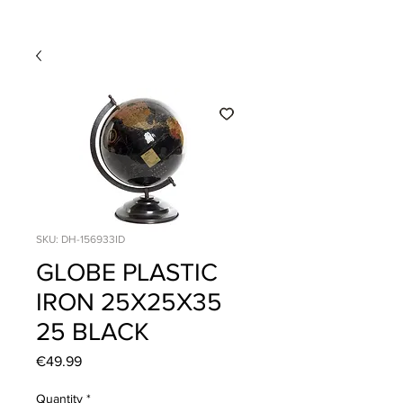
SKU: DH-156933ID
GLOBE PLASTIC
IRON 25X25X35
25 BLACK
Price
€49.99
Quantity
*