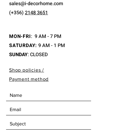
sales@i-decorhome.com
(+356)
2148 3651
MON-FRI
:
9 AM - 7 PM
SATURDAY:
9 AM - 1 PM
SUNDAY
: CLOSED
Shop policies /
Payment method