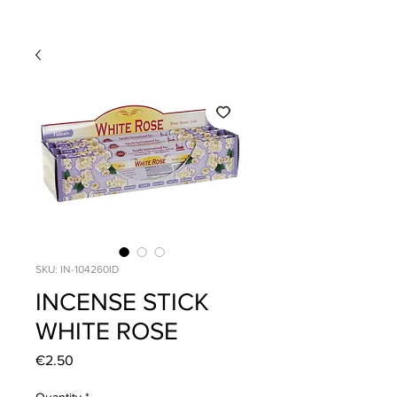
SKU: IN-104260ID
INCENSE STICK
WHITE ROSE
Price
€2.50
Quantity
*