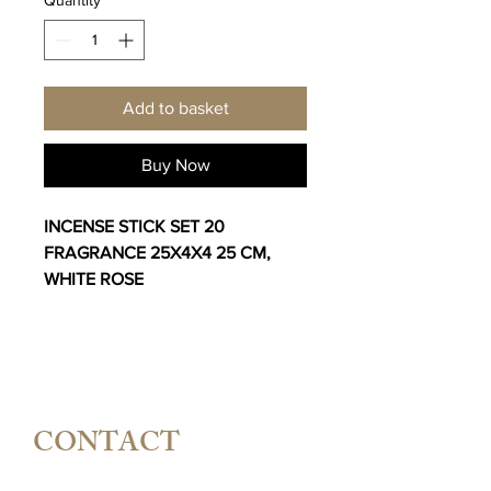
Add to basket
Buy Now
INCENSE STICK SET 20
FRAGRANCE 25X4X4 25 CM,
WHITE ROSE
CONTACT