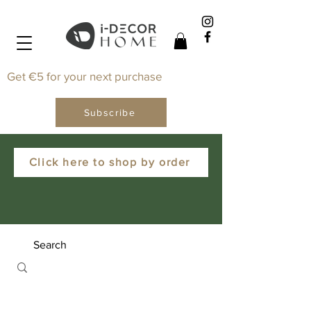
Get €5 for your next purchase
Subscribe
Click here to shop by order