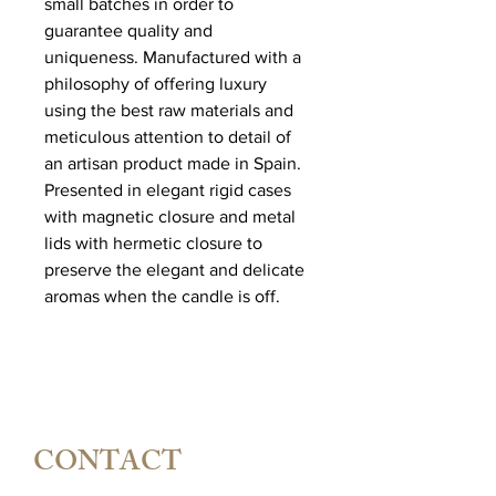
small batches in order to
guarantee quality and
uniqueness. Manufactured with a
philosophy of offering luxury
using the best raw materials and
meticulous attention to detail of
an artisan product made in Spain.
Presented in elegant rigid cases
with magnetic closure and metal
lids with hermetic closure to
preserve the elegant and delicate
aromas when the candle is off.
CONTACT