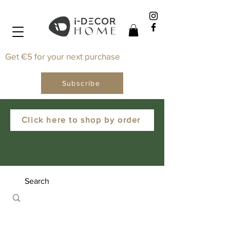
Get €5 for your next purchase
Subscribe
Click here to shop by order