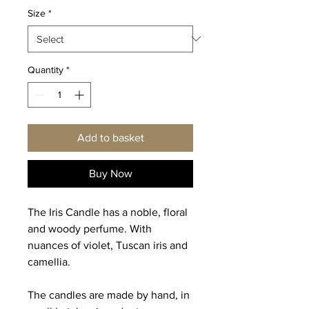
Size
*
Quantity
*
Add to basket
Buy Now
The Iris Candle has a noble, floral
and woody perfume. With
nuances of violet, Tuscan iris and
camellia.
The candles are made by hand, in