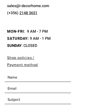
sales@i-decorhome.com
(+356)
2148 3651
MON-FRI
:
9 AM - 7 PM
SATURDAY:
9 AM - 1 PM
SUNDAY
: CLOSED
Shop policies /
Payment method