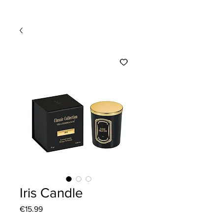
Iris Candle
Price
€15.99