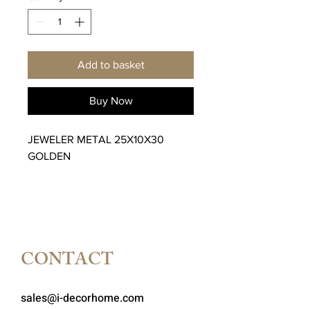
Add to basket
Buy Now
JEWELER METAL 25X10X30
GOLDEN
CONTACT
sales@i-decorhome.com