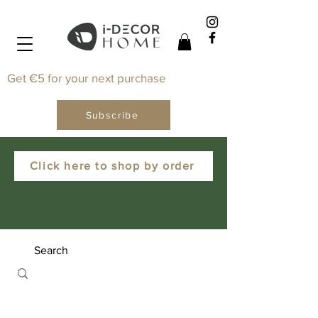
Get €5 for your next purchase
Subscribe
Click here to shop by order