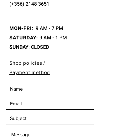
(+356)
2148 3651
MON-FRI
:
9 AM - 7 PM
SATURDAY:
9 AM - 1 PM
SUNDAY
: CLOSED
Shop policies /
Payment method