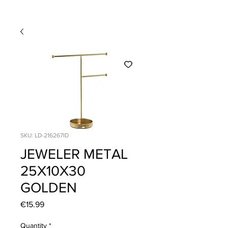
SKU: LD-216267ID
JEWELER METAL
25X10X30
GOLDEN
Price
€15.99
Quantity
*