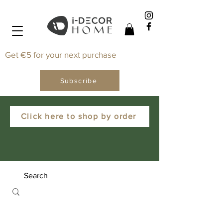
Get €5 for your next purchase
Subscribe
Click here to shop by order