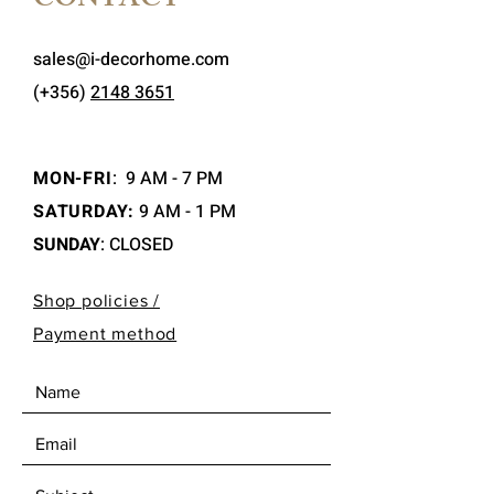
CONTACT
sales@i-decorhome.com
(+356)
2148 3651
MON-FRI
:
9 AM - 7 PM
SATURDAY:
9 AM - 1 PM
SUNDAY
: CLOSED
Shop policies /
Payment method