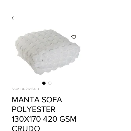
SKU: TX-217164ID
MANTA SOFA
POLYESTER
130X170 420 GSM
CRUDO