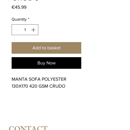
Price
€45.99
Quantity
*
Add to basket
Buy Now
MANTA SOFA POLYESTER
130X170 420 GSM CRUDO