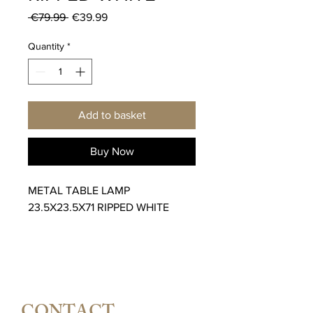
Regular
Sale
 €79.99 
€39.99
Price
Price
Quantity
*
Add to basket
Buy Now
METAL TABLE LAMP
23.5X23.5X71 RIPPED WHITE