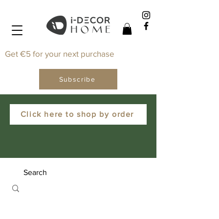
Get €5 for your next purchase
Subscribe
Click here to shop by order