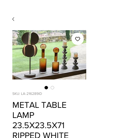
SKU: LA-216289ID
METAL TABLE
LAMP
23.5X23.5X71
RIPPED WHITE