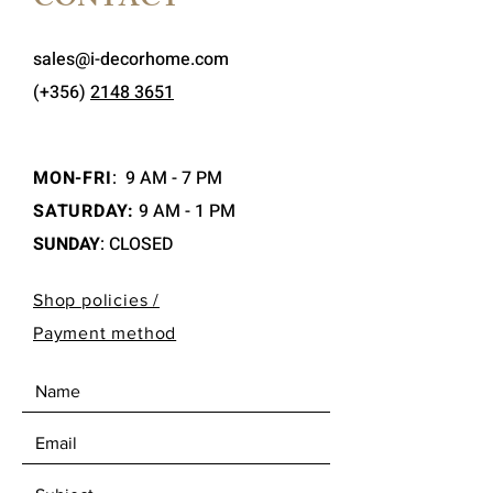
CONTACT
sales@i-decorhome.com
(+356)
2148 3651
MON-FRI
:
9 AM - 7 PM
SATURDAY:
9 AM - 1 PM
SUNDAY
: CLOSED
Shop policies /
Payment method