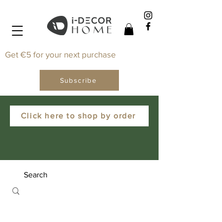
Get €5 for your next purchase
Subscribe
Click here to shop by order