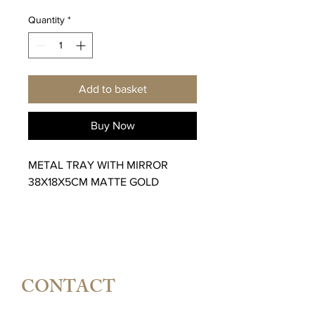
Quantity
*
Add to basket
Buy Now
METAL TRAY WITH MIRROR
38X18X5CM MATTE GOLD
CONTACT