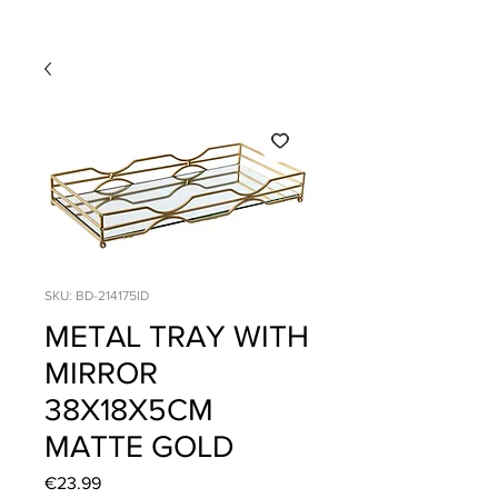
SKU: BD-214175ID
METAL TRAY WITH
MIRROR
38X18X5CM
MATTE GOLD
Price
€23.99