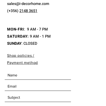
sales@i-decorhome.com
(+356)
2148 3651
MON-FRI
:
9 AM - 7 PM
SATURDAY:
9 AM - 1 PM
SUNDAY
: CLOSED
Shop policies /
Payment method