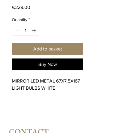
Price
€229.00
Quantity
*
Add to basket
Buy Now
MIRROR LED METAL 67X7,5X167
LIGHT BULBS WHITE