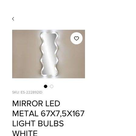
SKU: ES-222892ID
MIRROR LED
METAL 67X7,5X167
LIGHT BULBS
WHITE