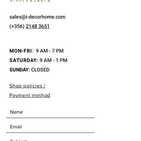
CONTACT
sales@i-decorhome.com
(+356)
2148 3651
MON-FRI
:
9 AM - 7 PM
SATURDAY:
9 AM - 1 PM
SUNDAY
: CLOSED
Shop policies /
Payment method