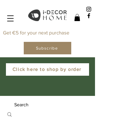
Get €5 for your next purchase
Subscribe
Click here to shop by order