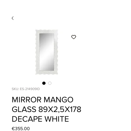
SKU: ES-214909ID
MIRROR MANGO
GLASS 89X2,5X178
DECAPE WHITE
Price
€355.00