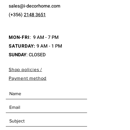
sales@i-decorhome.com
(+356)
2148 3651
MON-FRI
:
9 AM - 7 PM
SATURDAY:
9 AM - 1 PM
SUNDAY
: CLOSED
Shop policies /
Payment method