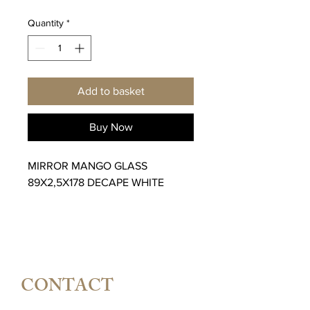
Quantity
*
Add to basket
Buy Now
MIRROR MANGO GLASS
89X2,5X178 DECAPE WHITE
CONTACT