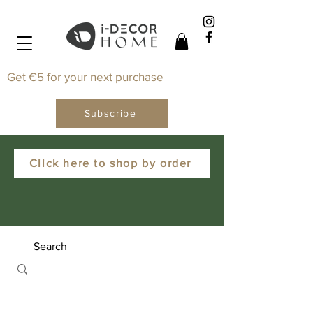
Get €5 for your next purchase
Subscribe
Click here to shop by order