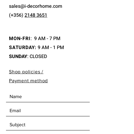
sales@i-decorhome.com
(+356)
2148 3651
MON-FRI
:
9 AM - 7 PM
SATURDAY:
9 AM - 1 PM
SUNDAY
: CLOSED
Shop policies /
Payment method