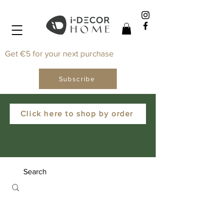
Get €5 for your next purchase
Subscribe
Click here to shop by order