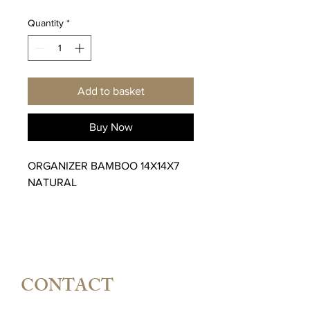
Quantity
*
Add to basket
Buy Now
ORGANIZER BAMBOO 14X14X7
NATURAL
CONTACT