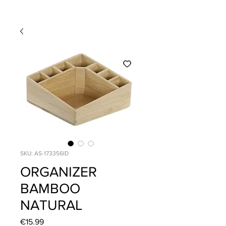
SKU: AS-173356ID
ORGANIZER
BAMBOO
NATURAL
Price
€15.99