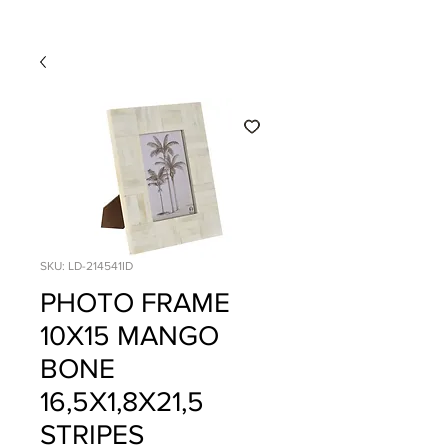
SKU: LD-214541ID
PHOTO FRAME
10X15 MANGO
BONE
16,5X1,8X21,5
STRIPES