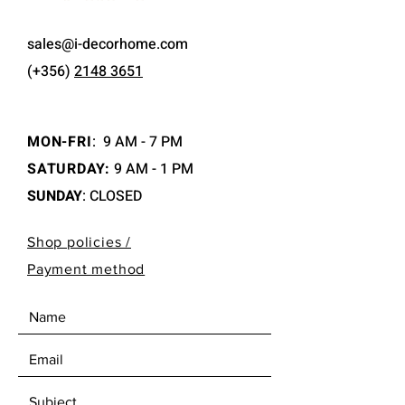
sales@i-decorhome.com
(+356)
2148 3651
MON-FRI
:
9 AM - 7 PM
SATURDAY:
9 AM - 1 PM
SUNDAY
: CLOSED
Shop policies /
Payment method