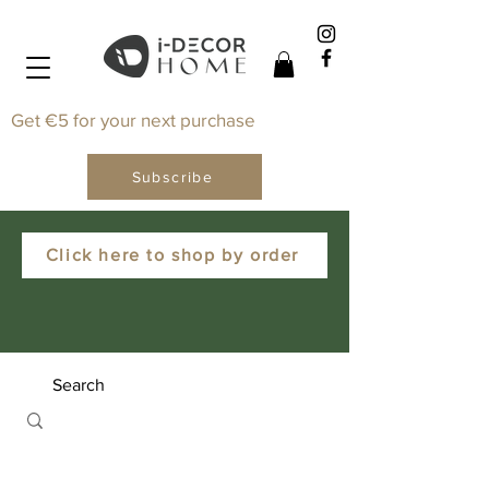
Get €5 for your next purchase
Subscribe
Click here to shop by order