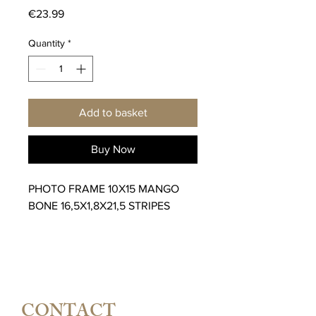
Price
€23.99
Quantity
*
Add to basket
Buy Now
PHOTO FRAME 10X15 MANGO
BONE 16,5X1,8X21,5 STRIPES
CONTACT