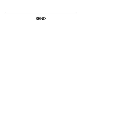
SEND
Subscribe to our newsletter
JOIN