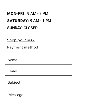
MON-FRI
:
9 AM - 7 PM
SATURDAY:
9 AM - 1 PM
SUNDAY
: CLOSED
Shop policies /
Payment method