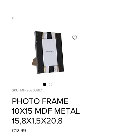
SKU: MF-202038ID
PHOTO FRAME
10X15 MDF METAL
15,8X1,5X20,8
Price
€12.99