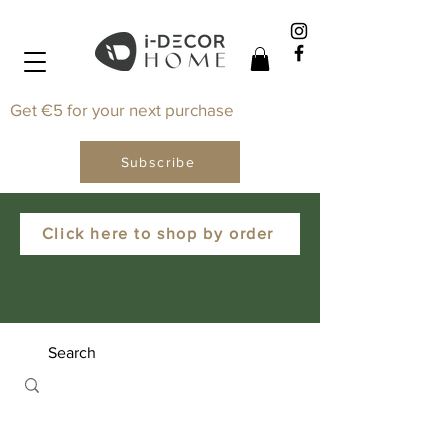
Get €5 for your next purchase
Subscribe
Click here to shop by order