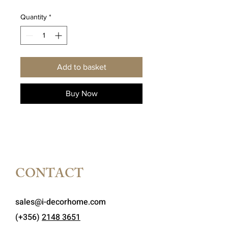
Quantity
*
Add to basket
Buy Now
CONTACT
sales@i-decorhome.com
(+356)
2148 3651