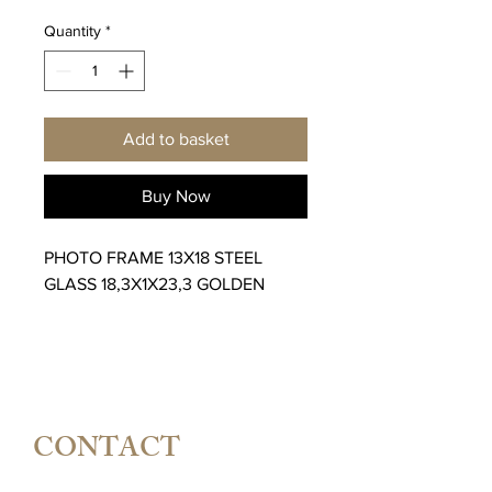
Quantity
*
Add to basket
Buy Now
PHOTO FRAME 13X18 STEEL
GLASS 18,3X1X23,3 GOLDEN
CONTACT