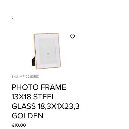
SKU: MF-221135ID
PHOTO FRAME
13X18 STEEL
GLASS 18,3X1X23,3
GOLDEN
Price
€10.00