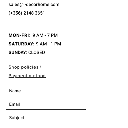
sales@i-decorhome.com
(+356)
2148 3651
MON-FRI
:
9 AM - 7 PM
SATURDAY:
9 AM - 1 PM
SUNDAY
: CLOSED
Shop policies /
Payment method