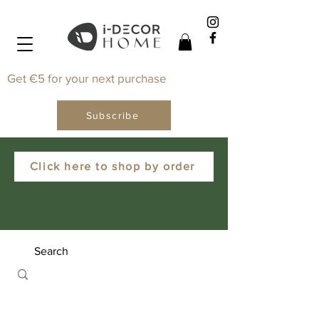
Get €5 for your next purchase
Subscribe
Click here to shop by order