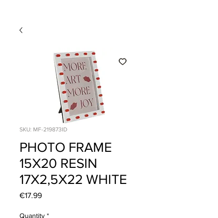
SKU: MF-219873ID
PHOTO FRAME
15X20 RESIN
17X2,5X22 WHITE
Price
€17.99
Quantity
*