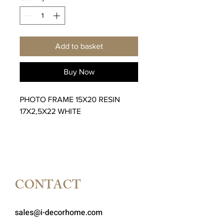
Add to basket
Buy Now
PHOTO FRAME 15X20 RESIN
17X2,5X22 WHITE
CONTACT
sales@i-decorhome.com