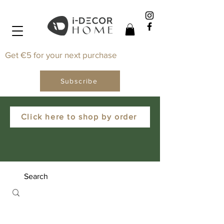
Get €5 for your next purchase
Subscribe
Click here to shop by order