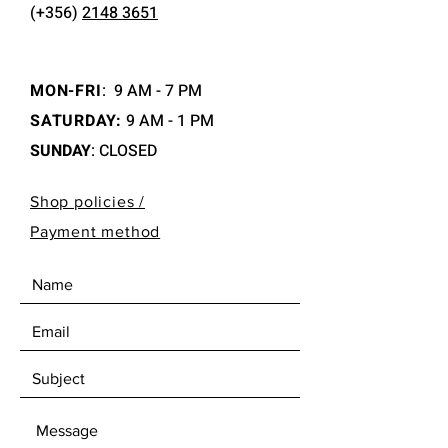
(+356)
2148 3651
MON-FRI
:
9 AM - 7 PM
SATURDAY:
9 AM - 1 PM
SUNDAY
: CLOSED
Shop policies /
Payment method