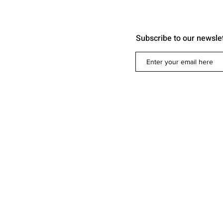
Subscribe to our newsle