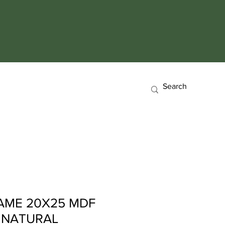
AME 20X25 MDF
 NATURAL