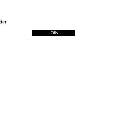
tter
JOIN