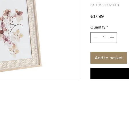
SKU: MF-199280ID
Price
€17.99
Quantity
*
Add to basket