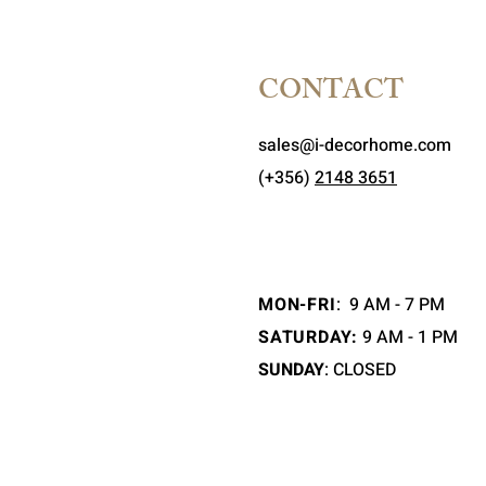
CONTACT
sales@i-decorhome.com
(+356)
2148 3651
MON-FRI
:
9 AM - 7 PM
SATURDAY:
9 AM - 1 PM
SUNDAY
: CLOSED