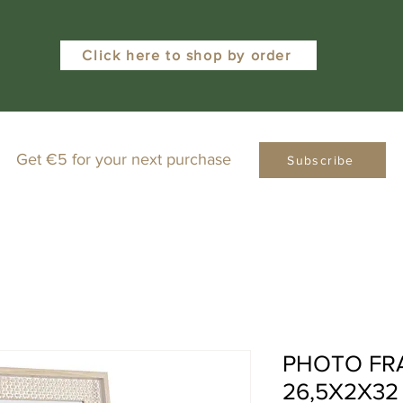
Click here to shop by order
Get €5 for your next purchase
Subscribe
PHOTO FR
26,5X2X32