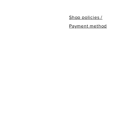
Shop policies /
Payment method