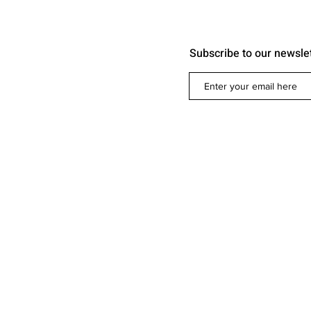
Subscribe to our newsle