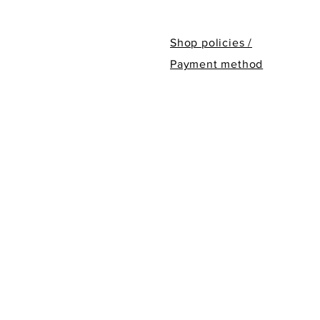
Shop policies /
Payment method