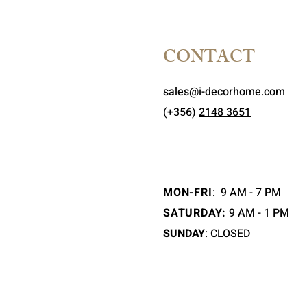
CONTACT
sales@i-decorhome.com
(+356)
2148 3651
MON-FRI
:
9 AM - 7 PM
SATURDAY:
9 AM - 1 PM
SUNDAY
: CLOSED