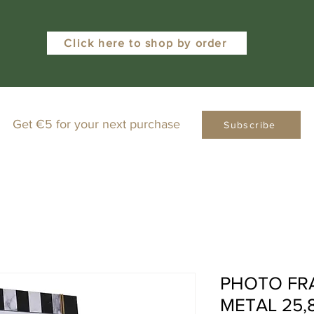
Click here to shop by order
Get €5 for your next purchase
Subscribe
PHOTO FR
METAL 25,8