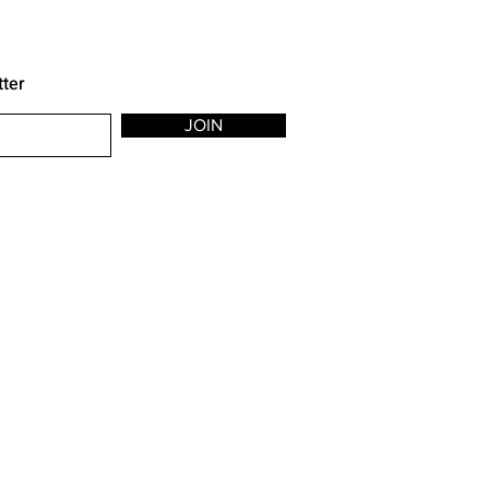
tter
JOIN