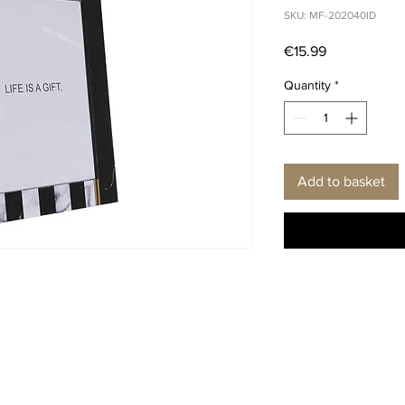
SKU: MF-202040ID
Price
€15.99
Quantity
*
Add to basket