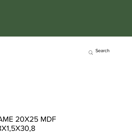
AME 20X25 MDF
X1,5X30,8