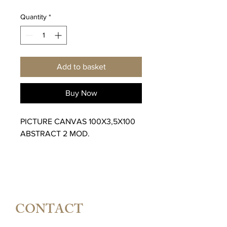
Quantity
*
Add to basket
Buy Now
PICTURE CANVAS 100X3,5X100
ABSTRACT 2 MOD.
CONTACT