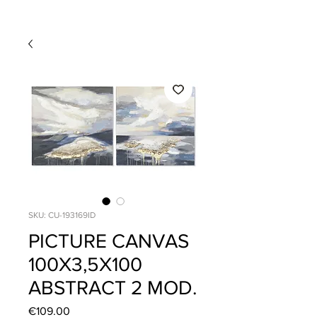
SKU: CU-193169ID
PICTURE CANVAS
100X3,5X100
ABSTRACT 2 MOD.
Price
€109.00