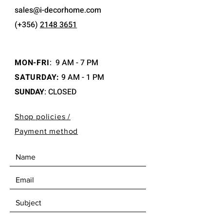
sales@i-decorhome.com
(+356)
2148 3651
MON-FRI
:
9 AM - 7 PM
SATURDAY:
9 AM - 1 PM
SUNDAY
: CLOSED
Shop policies /
Payment method