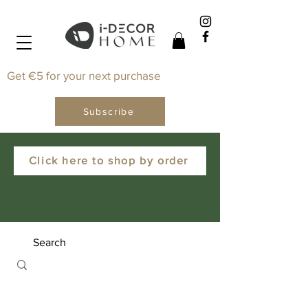
Get €5 for your next purchase
Subscribe
Click here to shop by order