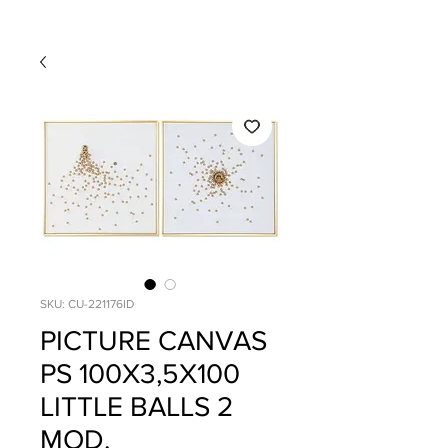
SKU: CU-221176ID
PICTURE CANVAS
PS 100X3,5X100
LITTLE BALLS 2
MOD.