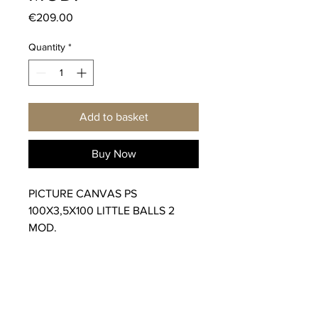
Price
€209.00
Quantity
*
Add to basket
Buy Now
PICTURE CANVAS PS
100X3,5X100 LITTLE BALLS 2
MOD.