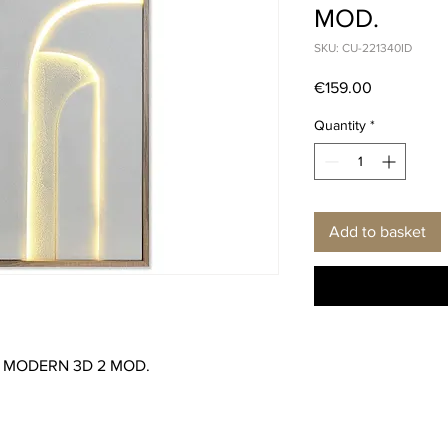
MOD.
SKU: CU-221340ID
Price
€159.00
Quantity
*
Add to basket
0 MODERN 3D 2 MOD.