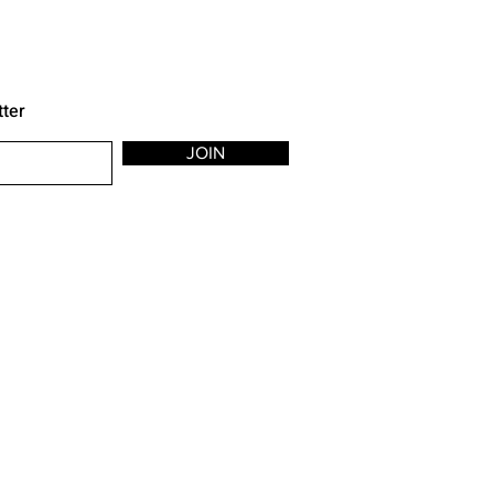
tter
JOIN