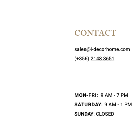
CONTACT
sales@i-decorhome.com
(+356)
2148 3651
MON-FRI
:
9 AM - 7 PM
SATURDAY:
9 AM - 1 PM
SUNDAY
: CLOSED