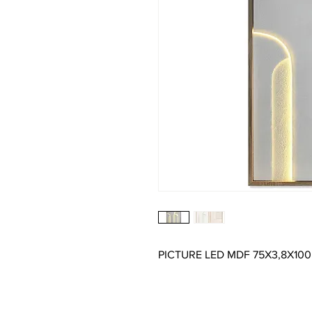
PICTURE LED MDF 75X3,8X10