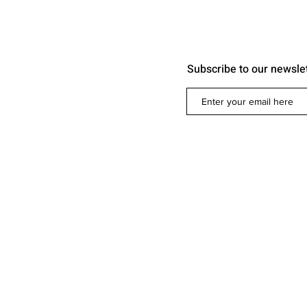
Subscribe to our newsle