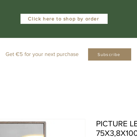
Click here to shop by order
Get €5 for your next purchase
Subscribe
PICTURE L
75X3,8X10