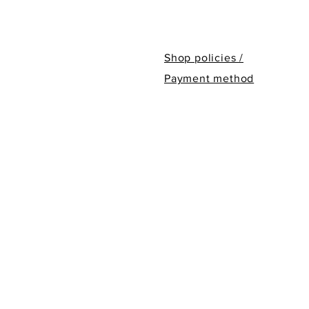
Shop policies /
Payment method