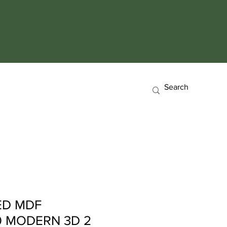
ED MDF
0 MODERN 3D 2