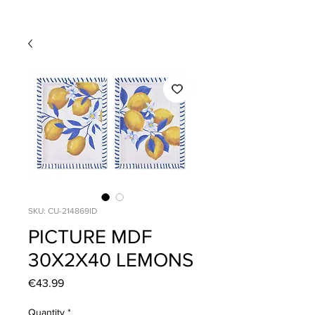
SKU: CU-214869ID
PICTURE MDF
30X2X40 LEMONS
Price
€43.99
Quantity
*