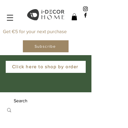
Get €5 for your next purchase
Subscribe
Click here to shop by order