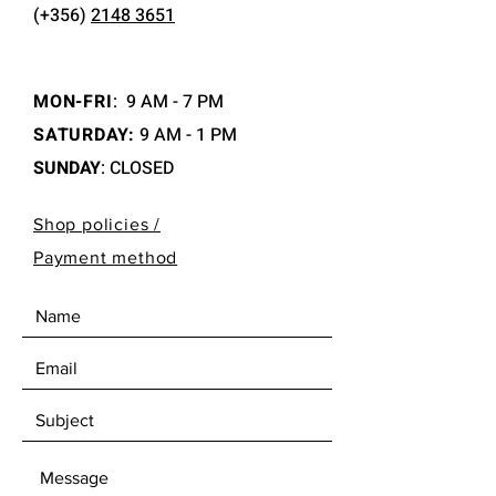
(+356)
2148 3651
MON-FRI
:
9 AM - 7 PM
SATURDAY:
9 AM - 1 PM
SUNDAY
: CLOSED
Shop policies /
Payment method