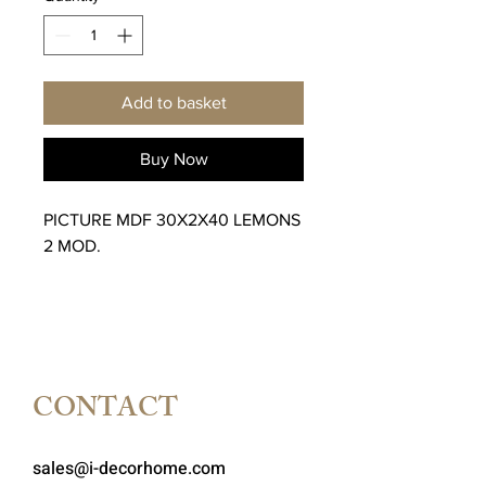
Add to basket
Buy Now
PICTURE MDF 30X2X40 LEMONS
2 MOD.
CONTACT
sales@i-decorhome.com