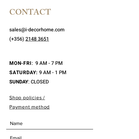
CONTACT
sales@i-decorhome.com
(+356)
2148 3651
MON-FRI
:
9 AM - 7 PM
SATURDAY:
9 AM - 1 PM
SUNDAY
: CLOSED
Shop policies /
Payment method