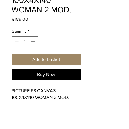
100X4X140
WOMAN 2 MOD.
Price
€189.00
Quantity
*
Add to basket
Buy Now
PICTURE PS CANVAS
100X4X140 WOMAN 2 MOD.