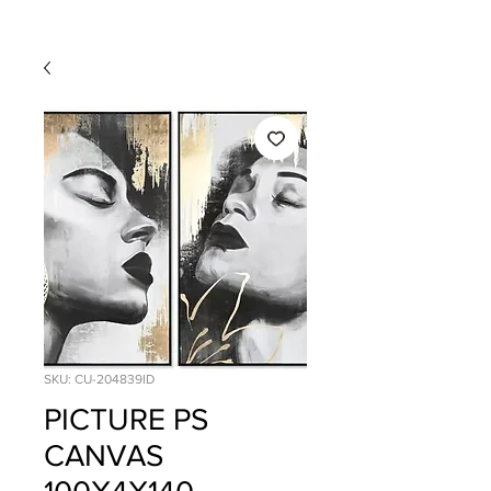
SKU: CU-204839ID
PICTURE PS
CANVAS