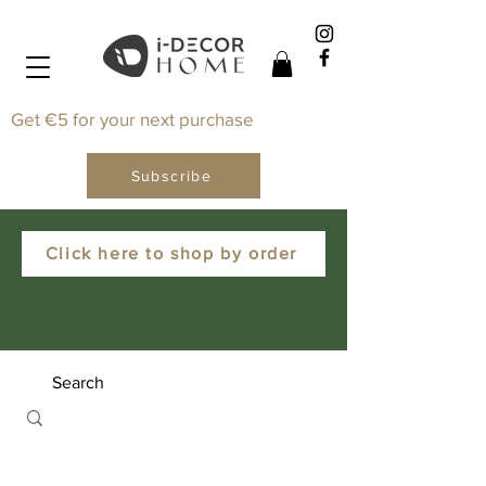
Get €5 for your next purchase
Subscribe
Click here to shop by order