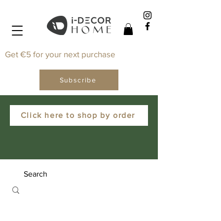
Get €5 for your next purchase
Subscribe
Click here to shop by order