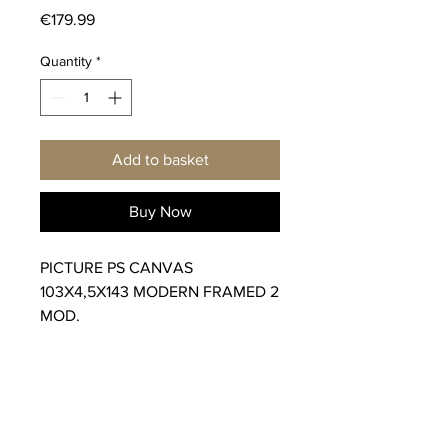
Price
€179.99
Quantity
*
Add to basket
Buy Now
PICTURE PS CANVAS
103X4,5X143 MODERN FRAMED 2
MOD.