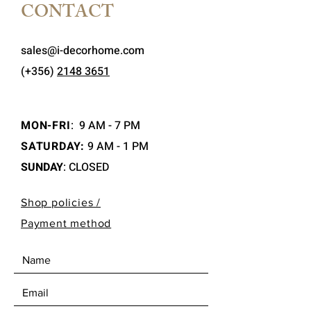
CONTACT
sales@i-decorhome.com
(+356)
2148 3651
MON-FRI
:
9 AM - 7 PM
SATURDAY:
9 AM - 1 PM
SUNDAY
: CLOSED
Shop policies /
Payment method