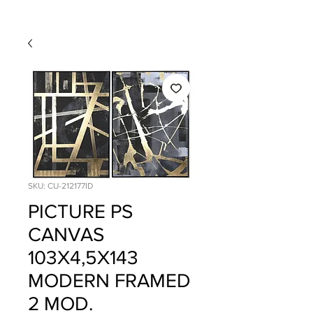
SKU: CU-212177ID
PICTURE PS
CANVAS
103X4,5X143
MODERN FRAMED
2 MOD.