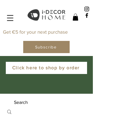
Get €5 for your next purchase
Subscribe
Click here to shop by order