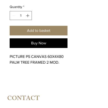
Quantity
*
Add to basket
Buy Now
PICTURE PS CANVAS 60X4X80
PALM TREE FRAMED 2 MOD.
CONTACT