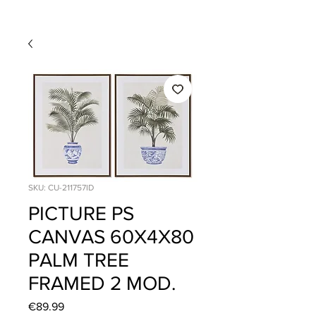
SKU: CU-211757ID
PICTURE PS
CANVAS 60X4X80
PALM TREE
FRAMED 2 MOD.
Price
€89.99