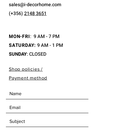
sales@i-decorhome.com
(+356)
2148 3651
MON-FRI
:
9 AM - 7 PM
SATURDAY:
9 AM - 1 PM
SUNDAY
: CLOSED
Shop policies /
Payment method