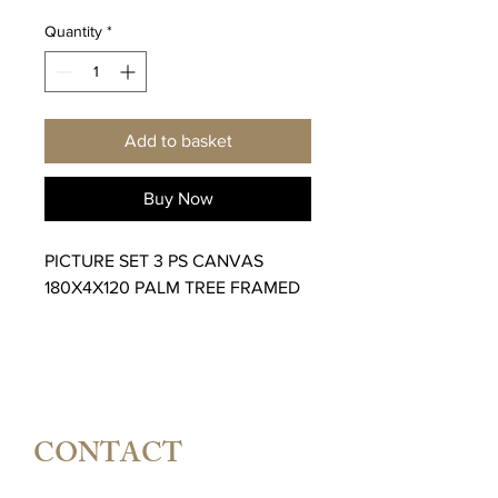
Quantity
*
Add to basket
Buy Now
PICTURE SET 3 PS CANVAS
180X4X120 PALM TREE FRAMED
CONTACT