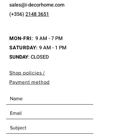
sales@i-decorhome.com
(+356)
2148 3651
MON-FRI
:
9 AM - 7 PM
SATURDAY:
9 AM - 1 PM
SUNDAY
: CLOSED
Shop policies /
Payment method