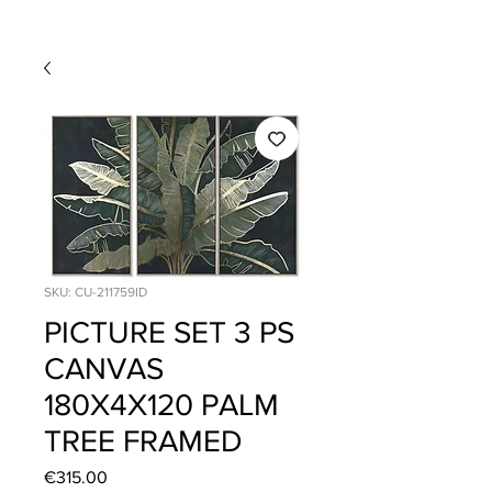
SKU: CU-211759ID
PICTURE SET 3 PS
CANVAS
180X4X120 PALM
TREE FRAMED
Price
€315.00