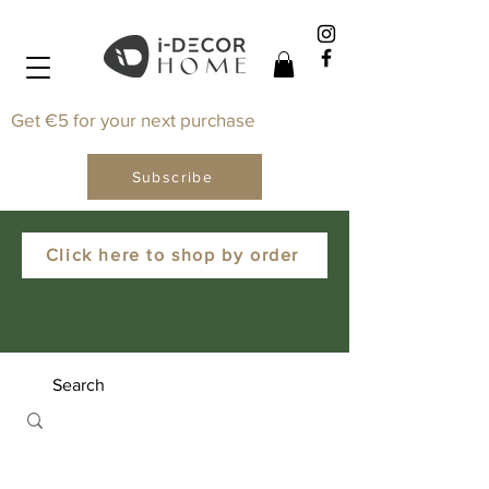
Get €5 for your next purchase
Subscribe
Click here to shop by order