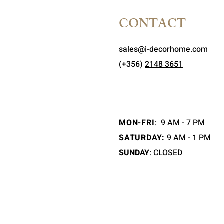
CONTACT
sales@i-decorhome.com
(+356)
2148 3651
MON-FRI
:
9 AM - 7 PM
SATURDAY:
9 AM - 1 PM
SUNDAY
: CLOSED