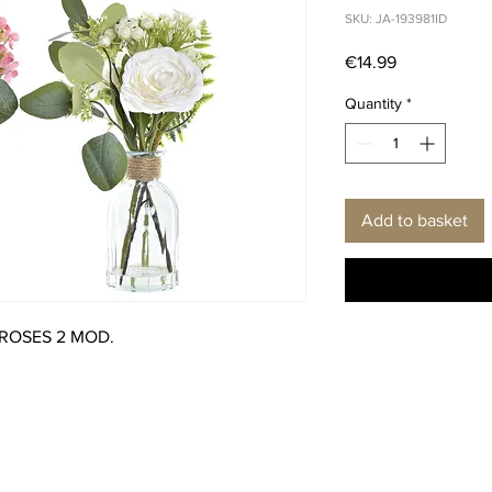
SKU: JA-193981ID
Price
€14.99
Quantity
*
Add to basket
 ROSES 2 MOD.