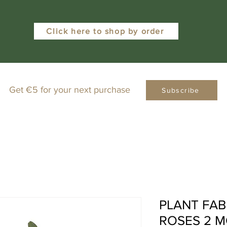
Click here to shop by order
Get €5 for your next purchase
Subscribe
PLANT FAB
ROSES 2 M