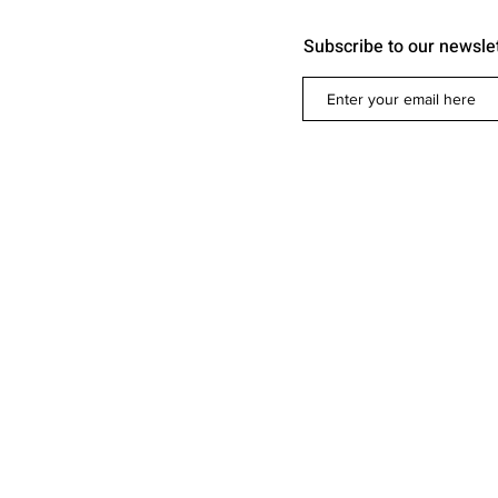
Subscribe to our newsle