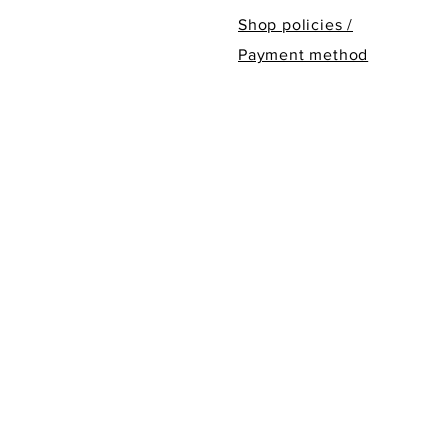
Shop policies /
Payment method