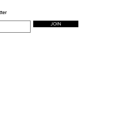
tter
JOIN