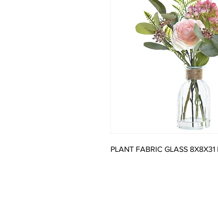
PLANT FABRIC GLASS 8X8X31