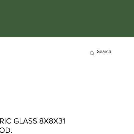
RIC GLASS 8X8X31
OD.