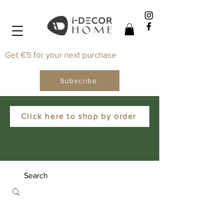
Get €5 for your next purchase
Subscribe
Click here to shop by order