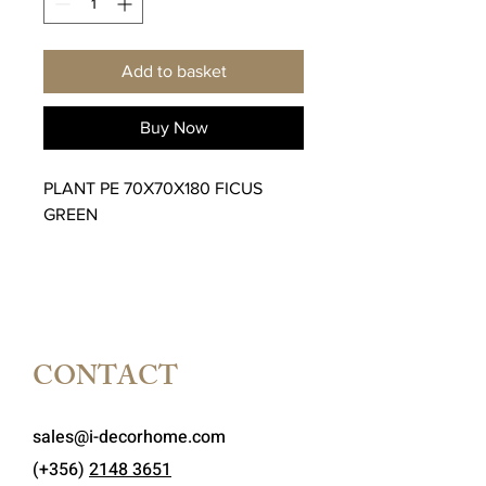
Add to basket
Buy Now
PLANT PE 70X70X180 FICUS
GREEN
CONTACT
sales@i-decorhome.com
(+356)
2148 3651