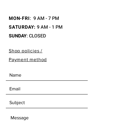
MON-FRI
:
9 AM - 7 PM
SATURDAY:
9 AM - 1 PM
SUNDAY
: CLOSED
Shop policies /
Payment method