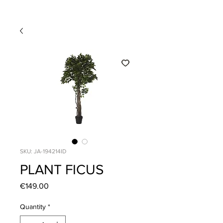
SKU: JA-194214ID
PLANT FICUS
Price
€149.00
Quantity
*