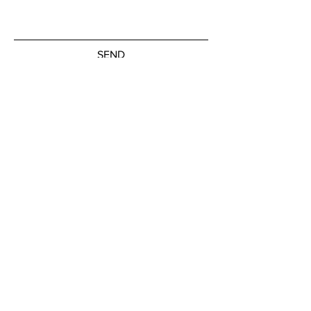
SEND
Subscribe to our newsletter
JOIN