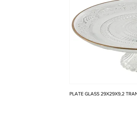
PLATE GLASS 29X29X9,2 TR