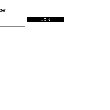
tter
JOIN