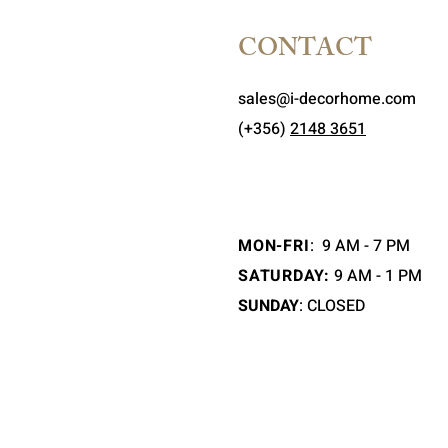
CONTACT
sales@i-decorhome.com
(+356)
2148 3651
MON-FRI
:
9 AM - 7 PM
SATURDAY:
9 AM - 1 PM
SUNDAY
: CLOSED