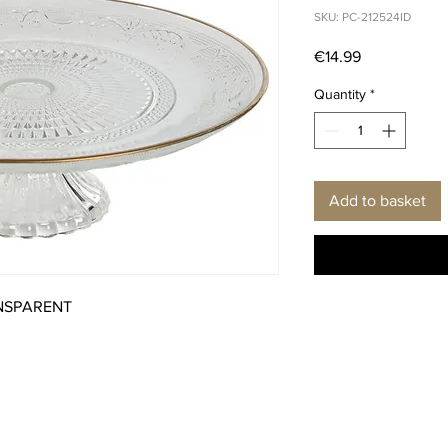
SKU: PC-212524ID
Price
€14.99
Quantity
*
Add to basket
ANSPARENT