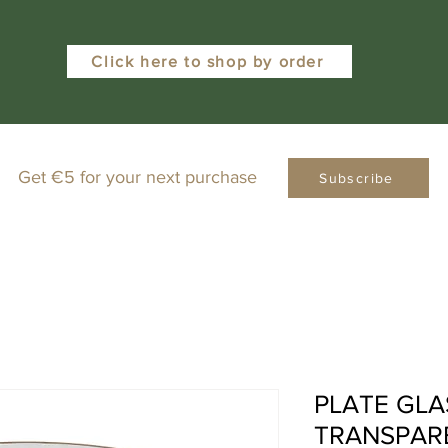
Click here to shop by order
Get €5 for your next purchase
Subscribe
PLATE GLA
TRANSPAR