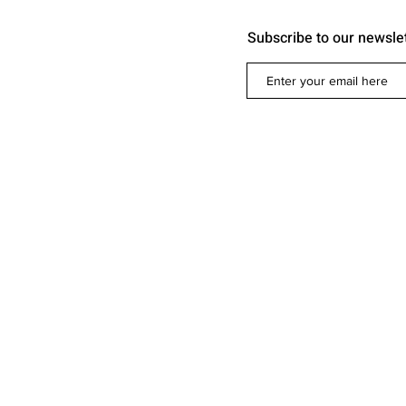
Subscribe to our newsle