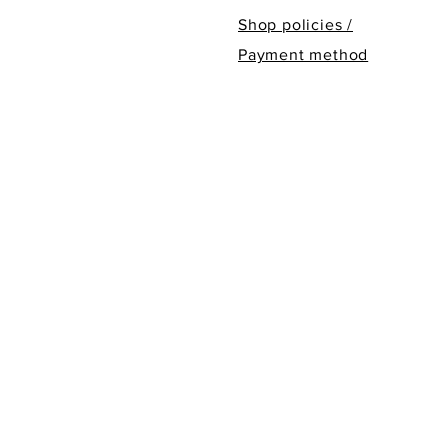
Shop policies /
Payment method