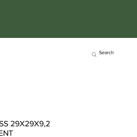
SS 29X29X9,2
ENT