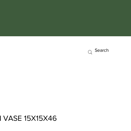
 VASE 15X15X46