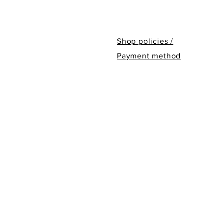
Shop policies /
Payment method