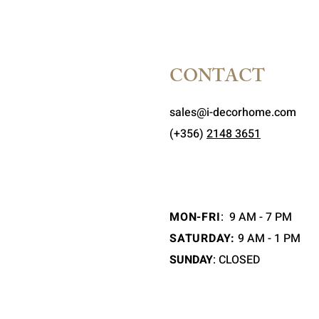
CONTACT
sales@i-decorhome.com
(+356)
2148 3651
MON-FRI
:
9 AM - 7 PM
SATURDAY:
9 AM - 1 PM
SUNDAY
: CLOSED