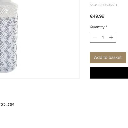
SKU: JR-195065ID
Price
€49.99
Quantity
*
Add to basket
ICOLOR