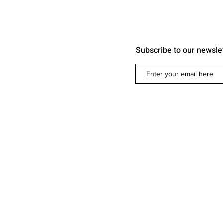
Subscribe to our newsle