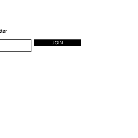
tter
JOIN