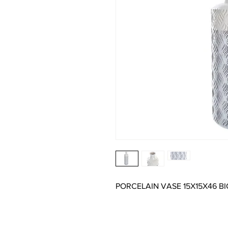
PORCELAIN VASE 15X15X46 B