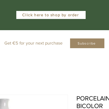
Click here to shop by order
Get €5 for your next purchase
Subscribe
PORCELAIN
BICOLOR