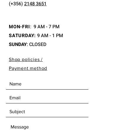
(+356)
2148 3651
MON-FRI
:
9 AM - 7 PM
SATURDAY:
9 AM - 1 PM
SUNDAY
: CLOSED
Shop policies /
Payment method