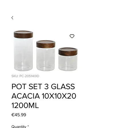
SKU: PC-205140ID
POT SET 3 GLASS
ACACIA 10X10X20
1200ML
Price
€45.99
Quantity
*