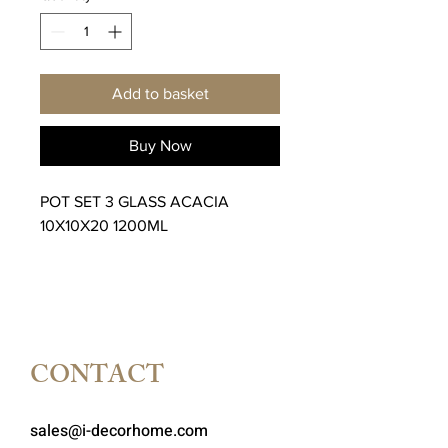
Add to basket
Buy Now
POT SET 3 GLASS ACACIA
10X10X20 1200ML
CONTACT
sales@i-decorhome.com