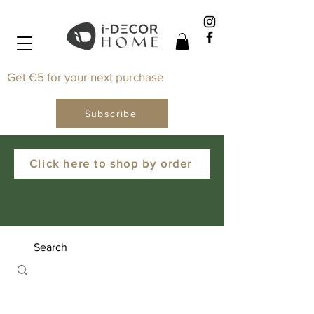
Get €5 for your next purchase
Subscribe
Click here to shop by order