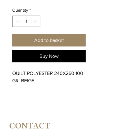
Quantity
*
Add to basket
Buy Now
QUILT POLYESTER 240X260 100
GR. BEIGE
CONTACT