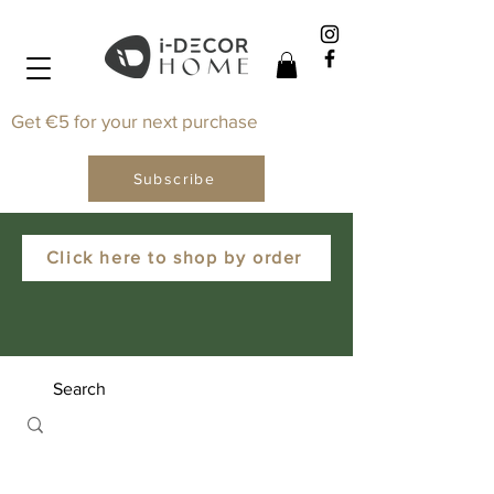
Get €5 for your next purchase
Subscribe
Click here to shop by order