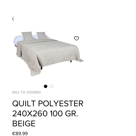
SKU: TX-213516ID
QUILT POLYESTER
240X260 100 GR.
BEIGE
Price
€89.99