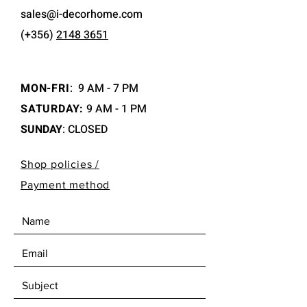
sales@i-decorhome.com
(+356)
2148 3651
MON-FRI
:
9 AM - 7 PM
SATURDAY:
9 AM - 1 PM
SUNDAY
: CLOSED
Shop policies /
Payment method