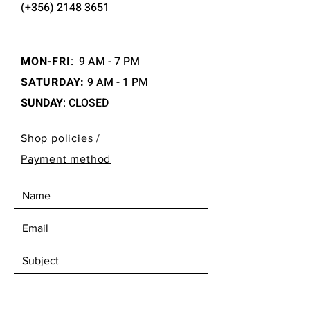
(+356)
2148 3651
MON-FRI
:
9 AM - 7 PM
SATURDAY:
9 AM - 1 PM
SUNDAY
: CLOSED
Shop policies /
Payment method