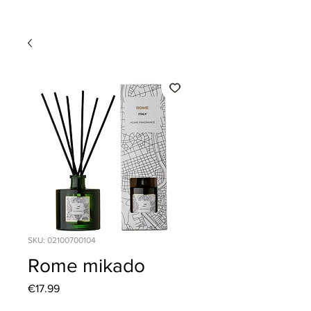
SKU: 02100700104
Rome mikado
Price
€17.99