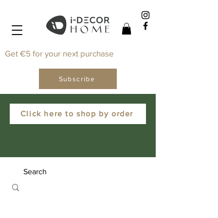
Get €5 for your next purchase
Subscribe
Click here to shop by order