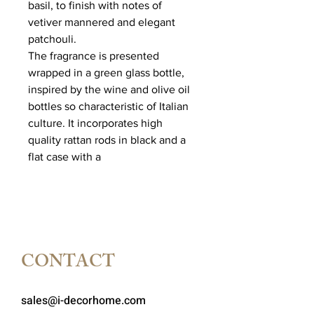
basil, to finish with notes of
vetiver mannered and elegant
patchouli.
The fragrance is presented
wrapped in a green glass bottle,
inspired by the wine and olive oil
bottles so characteristic of Italian
culture. It incorporates high
quality rattan rods in black and a
flat case with a
CONTACT
sales@i-decorhome.com