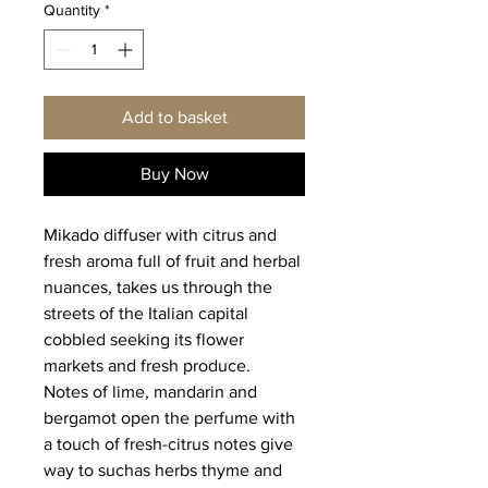
Quantity
*
Add to basket
Buy Now
Mikado diffuser with citrus and
fresh aroma full of fruit and herbal
nuances, takes us through the
streets of the Italian capital
cobbled seeking its flower
markets and fresh produce.
Notes of lime, mandarin and
bergamot open the perfume with
a touch of fresh-citrus notes give
way to suchas herbs thyme and