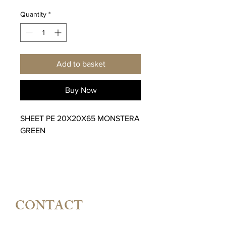
Quantity
*
Add to basket
Buy Now
SHEET PE 20X20X65 MONSTERA
GREEN
CONTACT