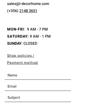
sales@i-decorhome.com
(+356)
2148 3651
MON-FRI
:
9 AM - 7 PM
SATURDAY:
9 AM - 1 PM
SUNDAY
: CLOSED
Shop policies /
Payment method