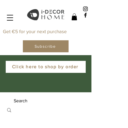
Get €5 for your next purchase
Subscribe
Click here to shop by order