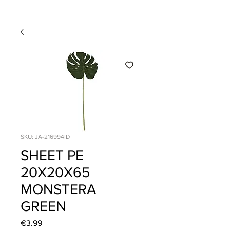
SKU: JA-216994ID
SHEET PE
20X20X65
MONSTERA
GREEN
Price
€3.99