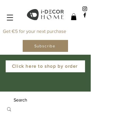
Get €5 for your next purchase
Subscribe
Click here to shop by order