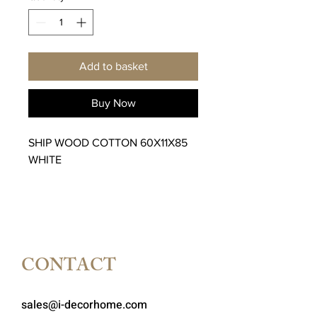
Add to basket
Buy Now
SHIP WOOD COTTON 60X11X85
WHITE
CONTACT
sales@i-decorhome.com