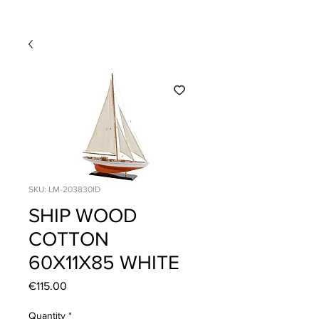
SKU: LM-203830ID
SHIP WOOD
COTTON
60X11X85 WHITE
Price
€115.00
Quantity
*