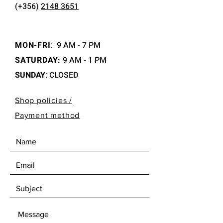
(+356)
2148 3651
MON-FRI
:
9 AM - 7 PM
SATURDAY:
9 AM - 1 PM
SUNDAY
: CLOSED
Shop policies /
Payment method