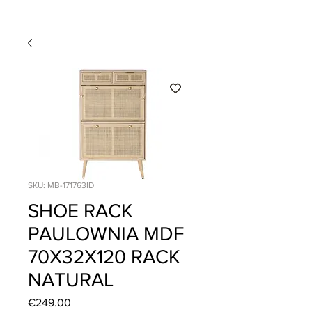
SKU: MB-171763ID
SHOE RACK
PAULOWNIA MDF
70X32X120 RACK
NATURAL
Price
€249.00