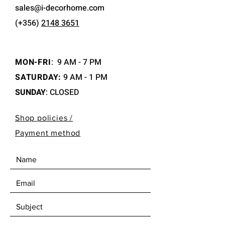
sales@i-decorhome.com
(+356)
2148 3651
MON-FRI
:
9 AM - 7 PM
SATURDAY:
9 AM - 1 PM
SUNDAY
: CLOSED
Shop policies /
Payment method