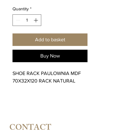
Quantity
*
Add to basket
Buy Now
SHOE RACK PAULOWNIA MDF
70X32X120 RACK NATURAL
CONTACT