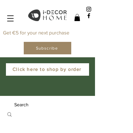
Get €5 for your next purchase
Subscribe
Click here to shop by order