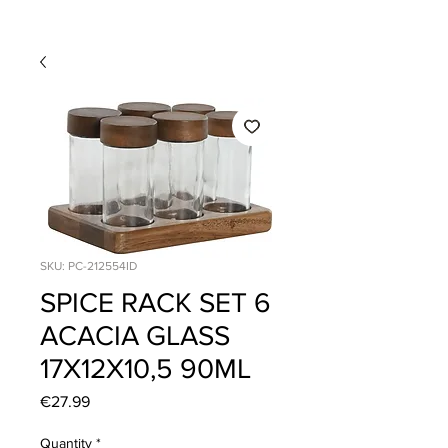
SKU: PC-212554ID
SPICE RACK SET 6
ACACIA GLASS
17X12X10,5 90ML
Price
€27.99
Quantity
*