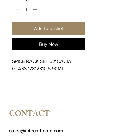
Add to basket
Buy Now
SPICE RACK SET 6 ACACIA
GLASS 17X12X10,5 90ML
CONTACT
sales@i-decorhome.com