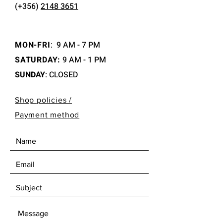
(+356)
2148 3651
MON-FRI
:
9 AM - 7 PM
SATURDAY:
9 AM - 1 PM
SUNDAY
: CLOSED
Shop policies /
Payment method