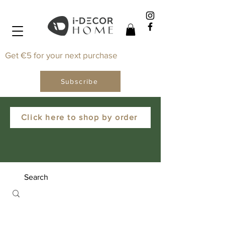
Get €5 for your next purchase
Subscribe
Click here to shop by order