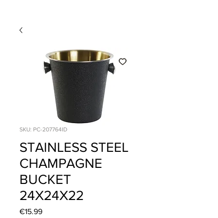
SKU: PC-207764ID
STAINLESS STEEL
CHAMPAGNE
BUCKET
24X24X22
Price
€15.99