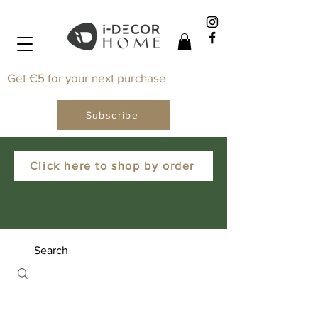
Get €5 for your next purchase
Subscribe
Click here to shop by order