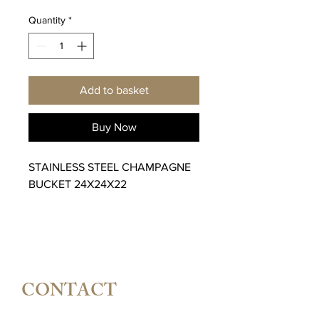
Quantity
*
Add to basket
Buy Now
STAINLESS STEEL CHAMPAGNE
BUCKET 24X24X22
CONTACT