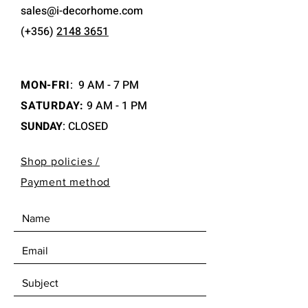
sales@i-decorhome.com
(+356)
2148 3651
MON-FRI
:
9 AM - 7 PM
SATURDAY:
9 AM - 1 PM
SUNDAY
: CLOSED
Shop policies /
Payment method