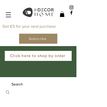
Get €5 for your next purchase
Subscribe
Click here to shop by order