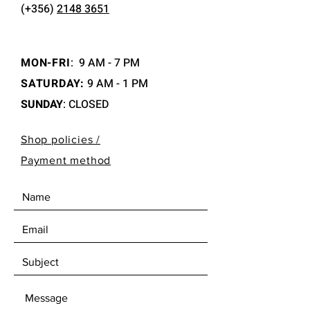
(+356)
2148 3651
MON-FRI
:
9 AM - 7 PM
SATURDAY:
9 AM - 1 PM
SUNDAY
: CLOSED
Shop policies /
Payment method