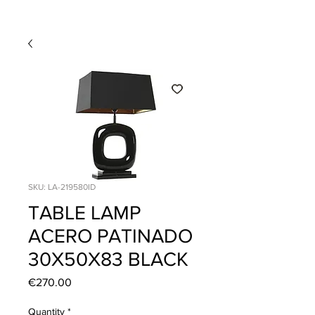
SKU: LA-219580ID
TABLE LAMP
ACERO PATINADO
30X50X83 BLACK
Price
€270.00
Quantity
*