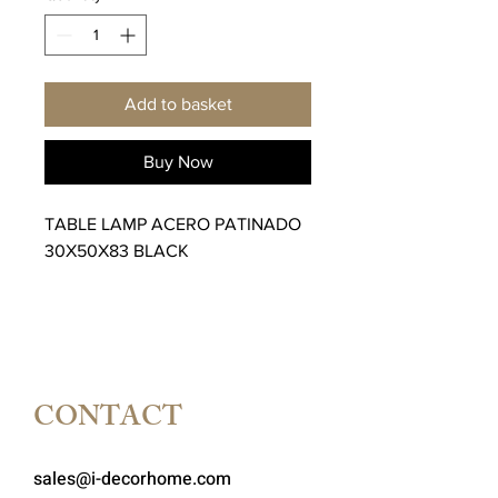
Add to basket
Buy Now
TABLE LAMP ACERO PATINADO
30X50X83 BLACK
CONTACT
sales@i-decorhome.com