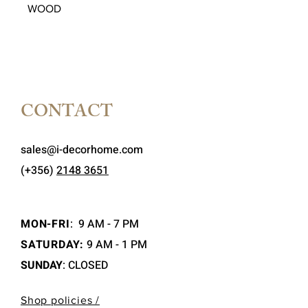
WOOD
CONTACT
sales@i-decorhome.com
(+356)
2148 3651
MON-FRI
:
9 AM - 7 PM
SATURDAY:
9 AM - 1 PM
SUNDAY
: CLOSED
Shop policies /