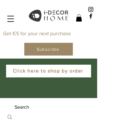
Get €5 for your next purchase
Subscribe
Click here to shop by order