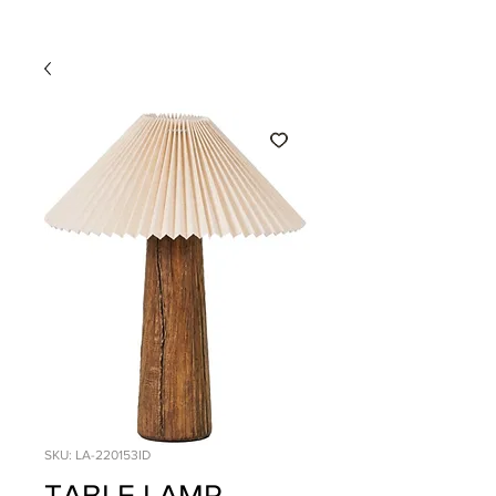
SKU: LA-220153ID
TABLE LAMP