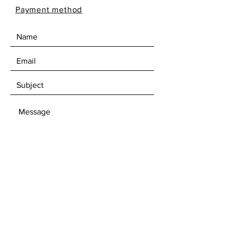
Payment method
SEND
Subscribe to our newsletter