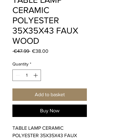
CERAMIC
POLYESTER
35X35X43 FAUX
WOOD
Regular
Sale
 €47.99 
€38.00
Price
Price
Quantity
*
Add to basket
Buy Now
TABLE LAMP CERAMIC
POLYESTER 35X35X43 FAUX