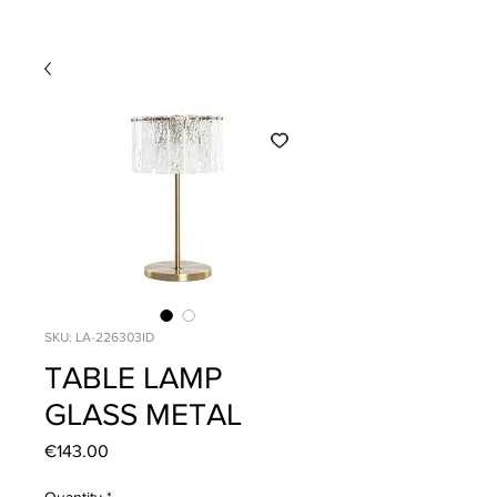
SKU: LA-226303ID
TABLE LAMP
GLASS METAL
Price
€143.00
Quantity
*