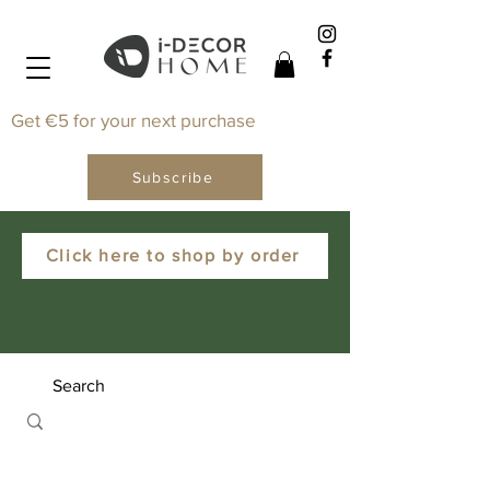
Get €5 for your next purchase
Subscribe
Click here to shop by order