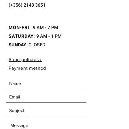
(+356)
2148 3651
MON-FRI
:
9 AM - 7 PM
SATURDAY:
9 AM - 1 PM
SUNDAY
: CLOSED
Shop policies /
Payment method