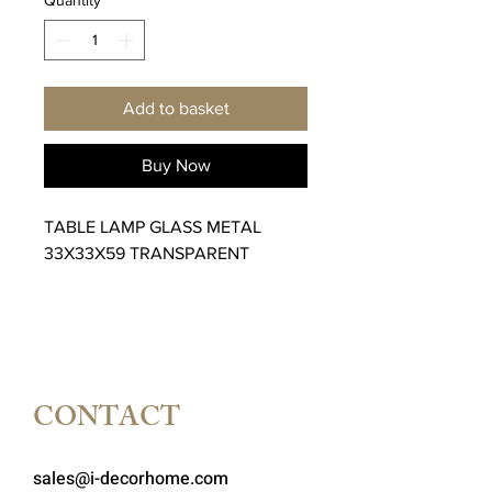
Add to basket
Buy Now
TABLE LAMP GLASS METAL
33X33X59 TRANSPARENT
CONTACT
sales@i-decorhome.com